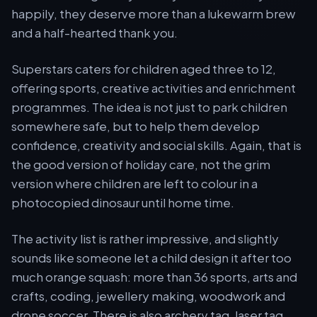
happily, they deserve more than a lukewarm brew
and a half-hearted thank you.
Superstars caters for children aged three to 12,
offering sports, creative activities and enrichment
programmes. The idea is not just to park children
somewhere safe, but to help them develop
confidence, creativity and social skills. Again, that is
the good version of holiday care, not the grim
version where children are left to colour in a
photocopied dinosaur until home time.
The activity list is rather impressive, and slightly
sounds like someone let a child design it after too
much orange squash: more than 36 sports, arts and
crafts, coding, jewellery making, woodwork and
drone soccer. There is also archery tag, laser tag