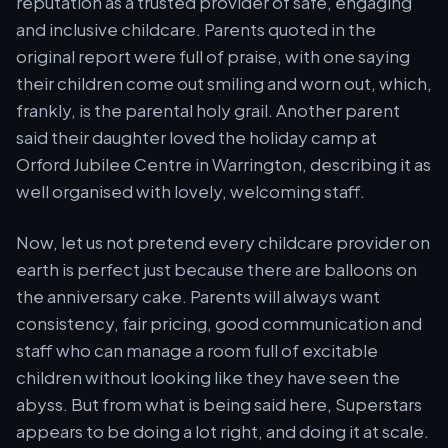
reputation as a trusted provider of safe, engaging
and inclusive childcare. Parents quoted in the
original report were full of praise, with one saying
their children come out smiling and worn out, which,
frankly, is the parental holy grail. Another parent
said their daughter loved the holiday camp at
Orford Jubilee Centre in Warrington, describing it as
well organised with lovely, welcoming staff.
Now, let us not pretend every childcare provider on
earth is perfect just because there are balloons on
the anniversary cake. Parents will always want
consistency, fair pricing, good communication and
staff who can manage a room full of excitable
children without looking like they have seen the
abyss. But from what is being said here, Superstars
appears to be doing a lot right, and doing it at scale.