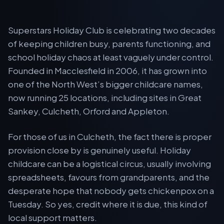
Superstars Holiday Club is celebrating two decades
of keeping children busy, parents functioning, and
school holiday chaos at least vaguely under control.
Founded in Macclesfield in 2006, it has grown into
one of the North West’s bigger childcare names,
now running 25 locations, including sites in Great
Sankey, Culcheth, Orford and Appleton.
For those of us in Culcheth, the fact there is proper
provision close by is genuinely useful. Holiday
childcare can be a logistical circus, usually involving
spreadsheets, favours from grandparents, and the
desperate hope that nobody gets chickenpox on a
Tuesday. So yes, credit where it is due, this kind of
local support matters.