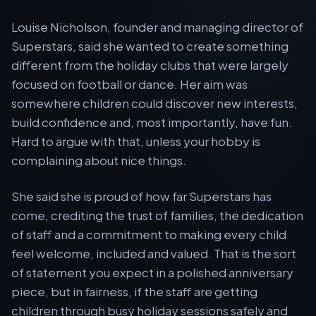
Louise Nicholson, founder and managing director of
Superstars, said she wanted to create something
different from the holiday clubs that were largely
focused on football or dance. Her aim was
somewhere children could discover new interests,
build confidence and, most importantly, have fun.
Hard to argue with that, unless your hobby is
complaining about nice things.
She said she is proud of how far Superstars has
come, crediting the trust of families, the dedication
of staff and a commitment to making every child
feel welcome, included and valued. That is the sort
of statement you expect in a polished anniversary
piece, but in fairness, if the staff are getting
children through busy holiday sessions safely and