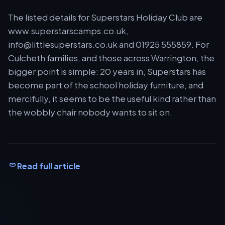
The listed details for Superstars Holiday Club are
www.superstarscamps.co.uk,
info@littlesuperstars.co.uk
and 01925 555859. For
Culcheth families, and those across Warrington, the
bigger point is simple: 20 years in, Superstars has
become part of the school holiday furniture, and
mercifully, it seems to be the useful kind rather than
the wobbly chair nobody wants to sit on.
Read full article