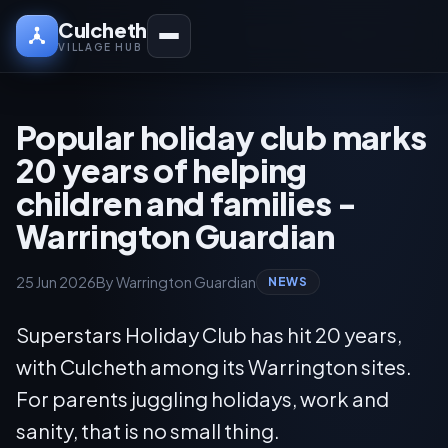
Culcheth
VILLAGE HUB
Popular holiday club marks
20 years of helping
children and families -
Warrington Guardian
25 Jun 2026
By Warrington Guardian
NEWS
Superstars Holiday Club has hit 20 years,
with Culcheth among its Warrington sites.
For parents juggling holidays, work and
sanity, that is no small thing.