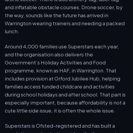
and inflatable obstacle courses. Drone soccer, by
the way, sounds like the future has arrived in
Warrington wearing trainers and needing a packed
lunch.
Around 4,000 families use Superstars each year,
and the organisation also delivers the
Government’s Holiday Activities and Food
programme, known as HAF, in Warrington. That
includes provision at Orford Jubilee Hub, helping
families access funded childcare and activities
during school holidays and after school. That part is
especially important, because affordability is not a
cute little side issue, it is often the whole issue.
Superstars is Ofsted-registered and has built a