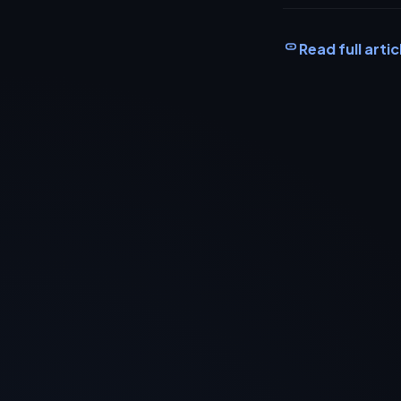
Read full artic