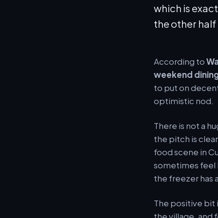
which is exact
the other half
According to
Wa
weekend dining
to put on decent
optimistic nod.
There is not a h
the pitch is cle
food scene in Cul
sometimes feel l
the freezer has 
The positive bit
the village, and