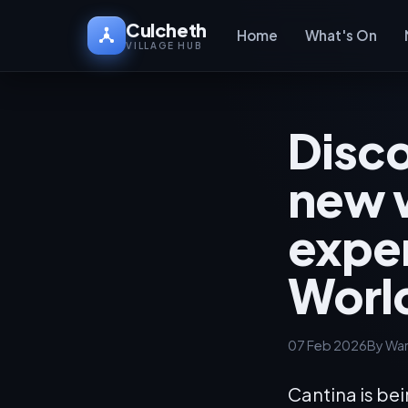
Culcheth
Home
What's On
VILLAGE HUB
Disco
new 
exper
Worl
07 Feb 2026
By War
Cantina is be