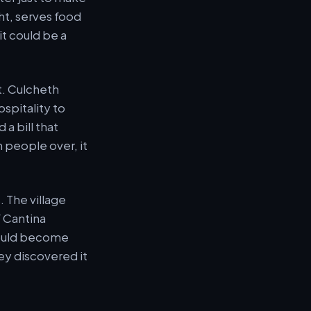
ht, serves food
t could be a
et. Culcheth
spitality to
a bill that
n people over, it
. The village
f Cantina
 could become
ey discovered it