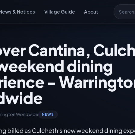
News & Notices
Village Guide
About
Search
ver Cantina, Culc
weekend dining
ience - Warringto
dwide
rington Worldwide
NEWS
ing billed as Culcheth’s new weekend dining exp