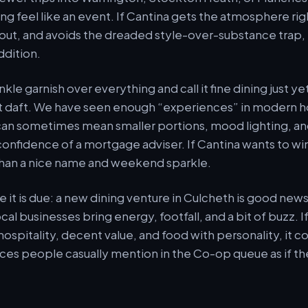
ng feel like an event. If Cantina gets the atmosphere rig
out, and avoids the dreaded style-over-substance trap, i
dition.
inkle garnish over everything and call it fine dining just y
t daft. We have seen enough “experiences” in modern ho
n sometimes mean smaller portions, mood lighting, and 
 confidence of a mortgage adviser. If Cantina wants to wi
than a nice name and weekend sparkle.
re it is due: a new dining venture in Culcheth is good news
al businesses bring energy, footfall, and a bit of buzz. I
hospitality, decent value, and food with personality, it
ces people casually mention in the Co-op queue as if th