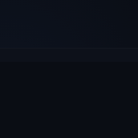
E
Culcheth
VILLAGE HUB
Wh
The community hub for Culcheth,
Ne
Glazebury and Croft — events, news,
Vi
notices and a guide to local life.
Gr
Su