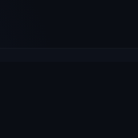
XPLORE
HELP
at's On
Contact
ws & Notices
Privacy
llage Guide
Cookies
oups
Accessibility
bmit content