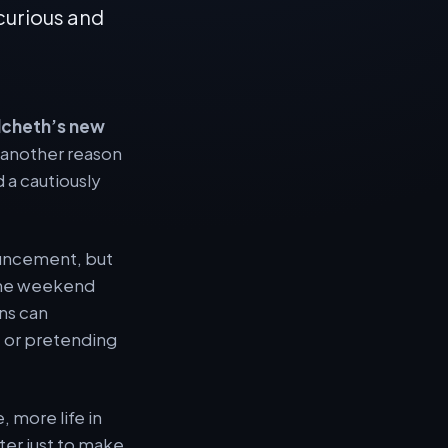
 curious and
lcheth’s new
e another reason
 a cautiously
ouncement, but
 the weekend
ans can
, or pretending
, more life in
ter just to make