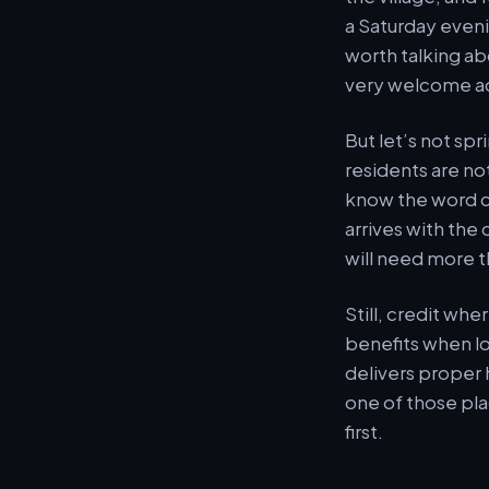
a Saturday eveni
worth talking ab
very welcome ad
But let’s not spr
residents are no
know the word ca
arrives with the
will need more 
Still, credit whe
benefits when loc
delivers proper 
one of those pla
first.