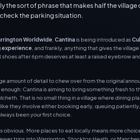
ly the sort of phrase that makes half the village
 check the parking situation.
rrington Worldwide
,
Cantina
is being introduced as
Cu
 experience
, and frankly, anything that gives the villag
 shoes after 6pm deserves at least a raised eyebrow and
uge amount of detail to chew over from the original ann
ar enough: Cantina is aiming to bring something fresh to
cheth. That is no small thing in a village where dining pl
ike they involve either booking early, queuing patiently
always been your first choice.
 is obvious. More places to eat locally means more choice
 fewer trips into Warrington, Stockton Heath, or Manches