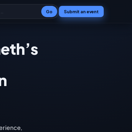
Go
Submit an event
heth’s
n
erience,