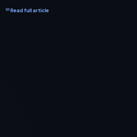
Read full article