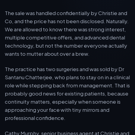
The sale was handled confidentially by Christie and
Co, and the price has not been disclosed. Naturally.
We are allowed to know there was strong interest,
multiple competitive offers, and advanced dental
technology, but not the number everyone actually
wants to mutter about over a brew.
The practice has two surgeries and was sold by Dr
Santanu Chatterjee, who plans to stay on in a clinical
role while stepping back from management. That is
probably good news for existing patients, because
continuity matters, especially when someone is
approaching your face with tiny mirrors and
professional confidence.
Cathy Murphy, senior business agent at Christie and