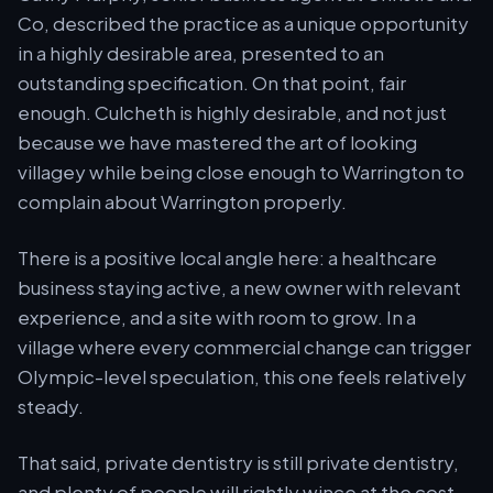
Co, described the practice as a unique opportunity
in a highly desirable area, presented to an
outstanding specification. On that point, fair
enough. Culcheth is highly desirable, and not just
because we have mastered the art of looking
villagey while being close enough to Warrington to
complain about Warrington properly.
There is a positive local angle here: a healthcare
business staying active, a new owner with relevant
experience, and a site with room to grow. In a
village where every commercial change can trigger
Olympic-level speculation, this one feels relatively
steady.
That said, private dentistry is still private dentistry,
and plenty of people will rightly wince at the cost