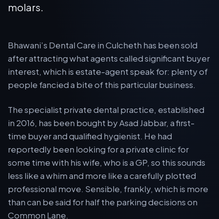
molars.
Bhawani’s Dental Care in Culcheth has been sold
after attracting what agents called significant buyer
interest, which is estate-agent speak for: plenty of
people fancied a bite of this particular business.
The specialist private dental practice, established
in 2016, has been bought by Asad Jabbar, a first-
time buyer and qualified hygienist. He had
reportedly been looking for a private clinic for
some time with his wife, who is a GP, so this sounds
less like a whim and more like a carefully plotted
professional move. Sensible, frankly, which is more
than can be said for half the parking decisions on
Common Lane.