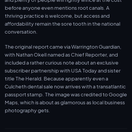
before anyone even mentions root canals. A
thriving practice is welcome, but access and
affordability remain the sore tooth in the national
conversation.
The original report came via Warrington Guardian,
with Nathan Okell named as Chief Reporter, and
included a rather curious note about an exclusive
subscriber partnership with USA Today and sister
title The Herald. Because apparently even a
Culcheth dental sale now arrives with a transatlantic
passport stamp. The image was credited to Google
Maps, which is about as glamorous as local business
photography gets.