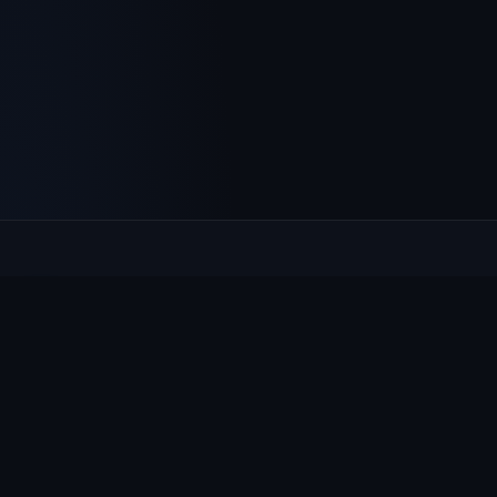
Culcheth
VILLAGE HUB
The community hub for Culcheth, Glazebury and Croft —
events, news, notices and a guide to local life.
EXPLORE