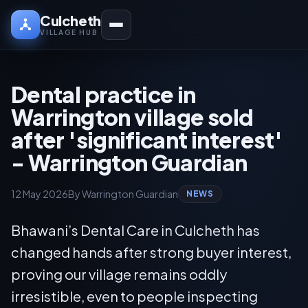
Culcheth
VILLAGE HUB
Dental practice in
Warrington village sold
after 'significant interest'
- Warrington Guardian
12 May 2026
By Warrington Guardian
NEWS
Bhawani’s Dental Care in Culcheth has
changed hands after strong buyer interest,
proving our village remains oddly
irresistible, even to people inspecting