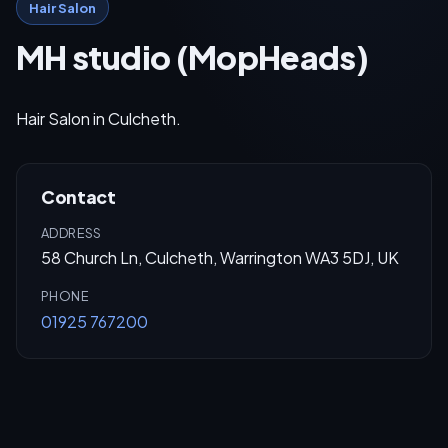
Hair Salon
MH studio (MopHeads)
Hair Salon in Culcheth.
Contact
ADDRESS
58 Church Ln, Culcheth, Warrington WA3 5DJ, UK
PHONE
01925 767200