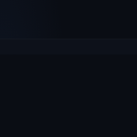
Culcheth
VILLAGE HUB
The community hub for Culcheth, Glazebury and Croft —
events, news, notices and a guide to local life.
EXPLORE
What's On
News & Notices