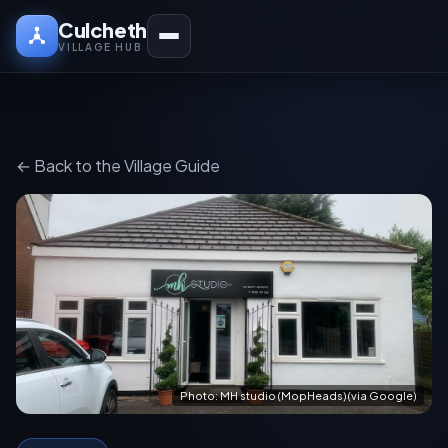
Culcheth
VILLAGE HUB
← Back to the Village Guide
Photo: MH studio (MopHeads) (via Google)