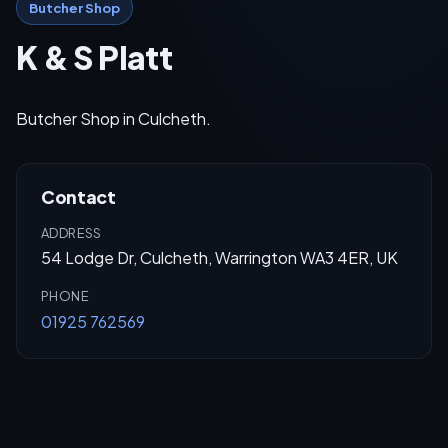
Butcher Shop
K & S Platt
Butcher Shop in Culcheth.
Contact
ADDRESS
54 Lodge Dr, Culcheth, Warrington WA3 4ER, UK
PHONE
01925 762569