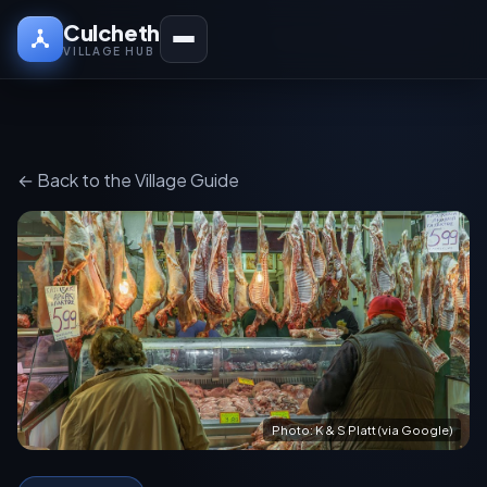
Culcheth
VILLAGE HUB
← Back to the Village Guide
Photo: K & S Platt (via Google)