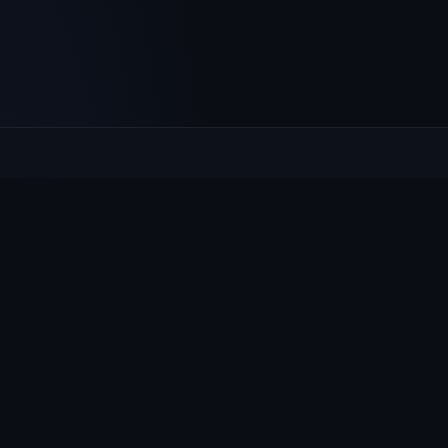
Culcheth
VILLAGE HUB
The community hub for Culcheth, Glazebury and Croft —
events, news, notices and a guide to local life.
EXPLORE
What's On
News & Notices