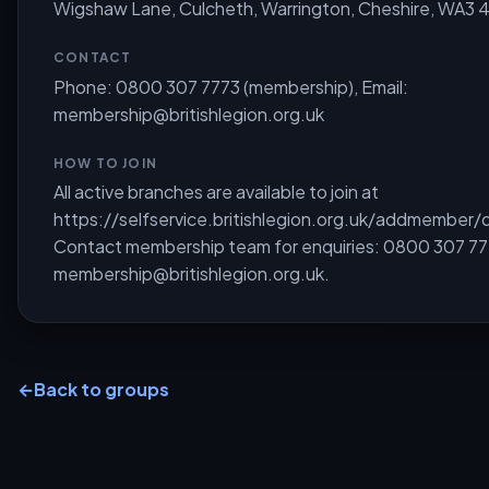
Wigshaw Lane, Culcheth, Warrington, Cheshire, WA3 
CONTACT
Phone: 0800 307 7773 (membership), Email:
membership@britishlegion.org.uk
HOW TO JOIN
All active branches are available to join at
https://selfservice.britishlegion.org.uk/addmember/d
Contact membership team for enquiries: 0800 307 77
membership@britishlegion.org.uk
.
←
Back to groups