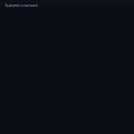
Submit content
HELP
Contact
Privacy
Cookies
Accessibility
EMAIL DIGEST
A daily round-up of new events, news and notices, straight
to your inbox.
Email address
Subscribe