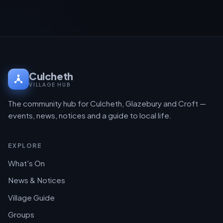
Culcheth
VILLAGE HUB
The community hub for Culcheth, Glazebury and Croft —
events, news, notices and a guide to local life.
EXPLORE
What's On
News & Notices
Village Guide
Groups