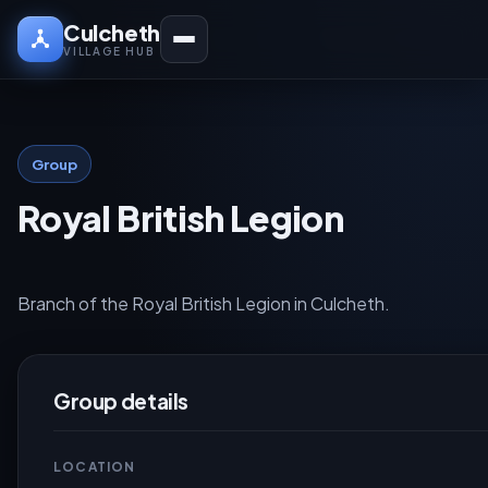
Culcheth
VILLAGE HUB
Group
Royal British Legion
Branch of the Royal British Legion in Culcheth.
Group details
LOCATION