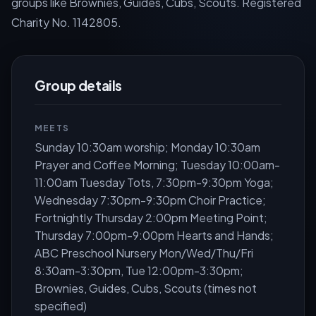
groups like Brownies, Guides, Cubs, Scouts. Registered
Charity No. 1142805.
Group details
MEETS
Sunday 10:30am worship; Monday 10:30am
Prayer and Coffee Morning; Tuesday 10:00am-
11:00am Tuesday Tots, 7:30pm-9:30pm Yoga;
Wednesday 7:30pm-9:30pm Choir Practice;
Fortnightly Thursday 2:00pm Meeting Point;
Thursday 7:00pm-9:00pm Hearts and Hands;
ABC Preschool Nursery Mon/Wed/Thu/Fri
8:30am-3:30pm, Tue 12:00pm-3:30pm;
Brownies, Guides, Cubs, Scouts (times not
specified)