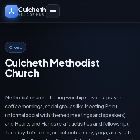
Culcheth
VILLAGE HUB
Group
Culcheth Methodist
Church
Methodist church offering worship services, prayer,
coffee mornings, social groups like Meeting Point
(informal social with themed meetings and speakers)
and Hearts and Hands (craft activities and fellowship),
Tuesday Tots, choir, preschool nursery, yoga, and youth