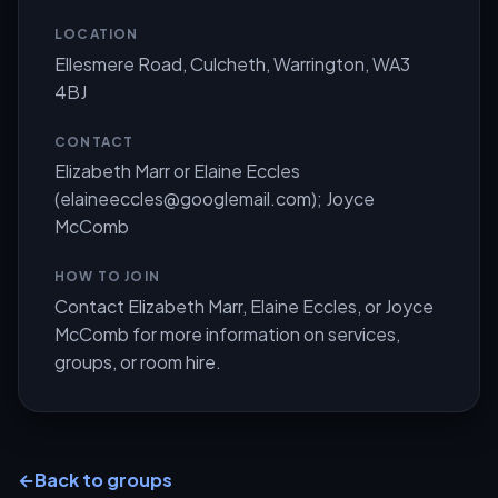
LOCATION
Ellesmere Road, Culcheth, Warrington, WA3
4BJ
CONTACT
Elizabeth Marr or Elaine Eccles
(
elaineeccles@googlemail.com
); Joyce
McComb
HOW TO JOIN
Contact Elizabeth Marr, Elaine Eccles, or Joyce
McComb for more information on services,
groups, or room hire.
←
Back to groups