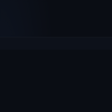
Culcheth
VILLAGE HUB
The community hub for Culcheth, Glazebury and Croft —
events, news, notices and a guide to local life.
EXPLORE
What's On
News & Notices