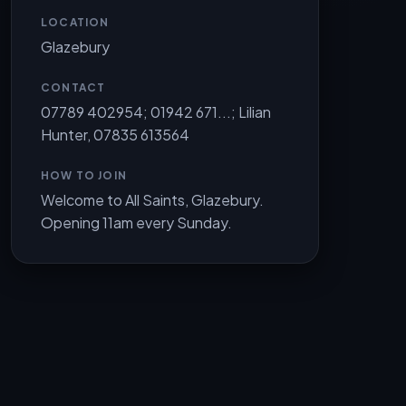
LOCATION
Glazebury
CONTACT
07789 402954; 01942 671...; Lilian
Hunter, 07835 613564
HOW TO JOIN
Welcome to All Saints, Glazebury.
Opening 11am every Sunday.