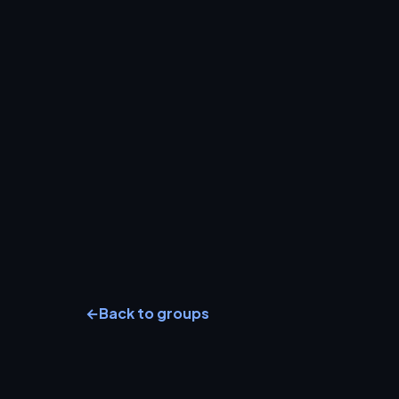
←
Back to groups