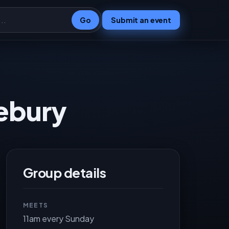
Go
Submit an event
zebury
Group details
MEETS
11am every Sunday