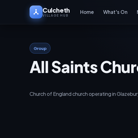
Culcheth
Home
What's On
VILLAGE HUB
Group
All Saints Chu
Church of England church operating in Glazebury