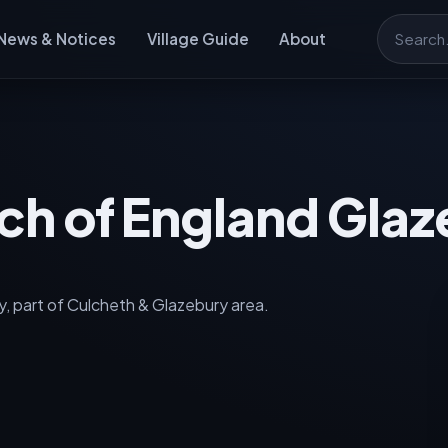
News & Notices
Village Guide
About
Search
rch of England Gla
, part of Culcheth & Glazebury area.