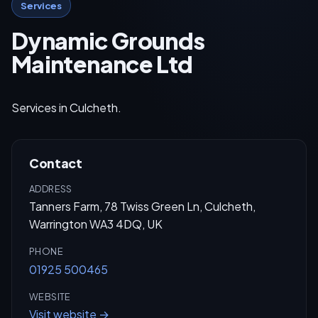
Services
Dynamic Grounds
Maintenance Ltd
Services in Culcheth.
Contact
ADDRESS
Tanners Farm, 78 Twiss Green Ln, Culcheth,
Warrington WA3 4DQ, UK
PHONE
01925 500465
WEBSITE
Visit website →