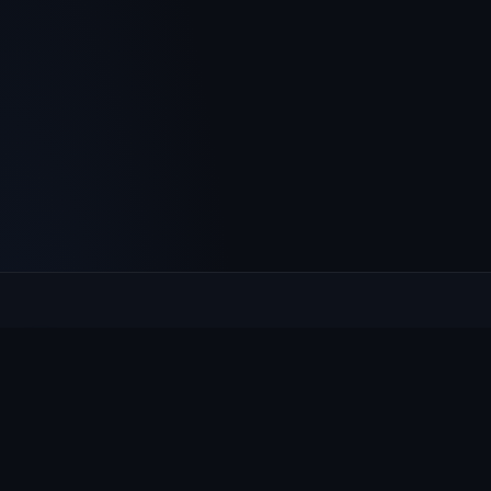
Culcheth
VILLAGE HUB
The community hub for Culcheth, Glazebury and Croft —
events, news, notices and a guide to local life.