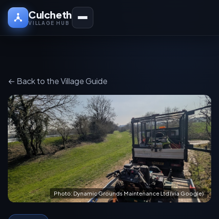
Culcheth
VILLAGE HUB
← Back to the Village Guide
Photo: Dynamic Grounds Maintenance Ltd (via Google)