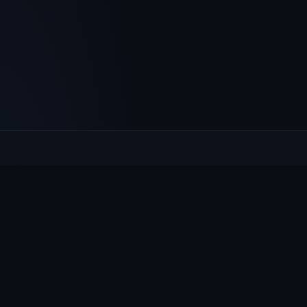
Culcheth
VILLAGE HUB
The community hub for Culcheth, Glazebury and Croft —
events, news, notices and a guide to local life.
EXPLORE
What's On