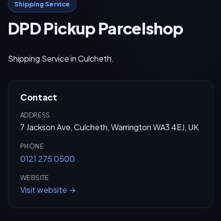
Shipping Service
DPD Pickup Parcelshop
Shipping Service in Culcheth.
Contact
ADDRESS
7 Jackson Ave, Culcheth, Warrington WA3 4EJ, UK
PHONE
0121 275 0500
WEBSITE
Visit website →