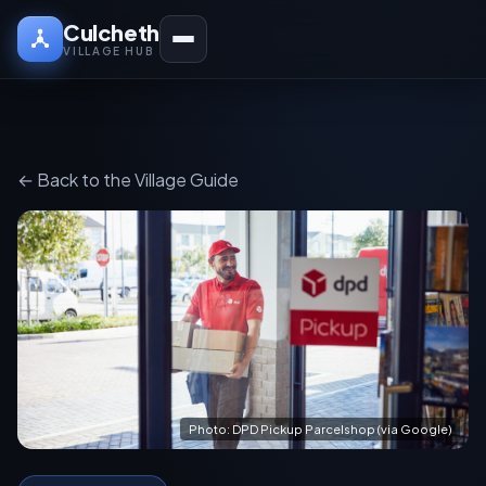
Culcheth
VILLAGE HUB
← Back to the Village Guide
Photo: DPD Pickup Parcelshop (via Google)