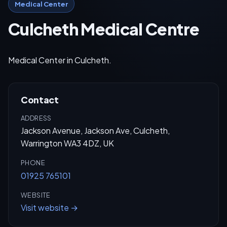
Medical Center
Culcheth Medical Centre
Medical Center in Culcheth.
Contact
ADDRESS
Jackson Avenue, Jackson Ave, Culcheth,
Warrington WA3 4DZ, UK
PHONE
01925 765101
WEBSITE
Visit website →