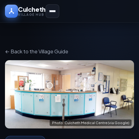
Culcheth
VILLAGE HUB
← Back to the Village Guide
Photo: Culcheth Medical Centre (via Google)