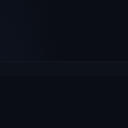
Culcheth
VILLAGE HUB
The community hub for Culcheth, Glazebury and Croft —
events, news, notices and a guide to local life.
EXPLORE