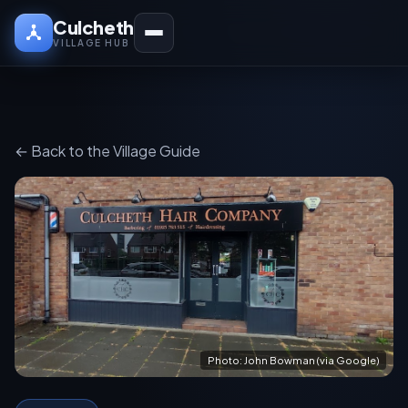
Culcheth
VILLAGE HUB
← Back to the Village Guide
Photo: John Bowman (via Google)