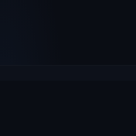
Culcheth
VILLAGE HUB
The community hub for Culcheth, Glazebury and Croft —
events, news, notices and a guide to local life.
EXPLORE