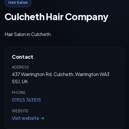
Hair Salon
Culcheth Hair Company
Hair Salon in Culcheth.
Contact
ADDRESS
437 Warrington Rd, Culcheth, Warrington WA3
5SJ, UK
PHONE
01925 763515
WEBSITE
Visit website →