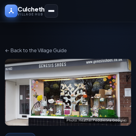
Culcheth
VILLAGE HUB
← Back to the Village Guide
Photo: Heather Peddie (via Google)