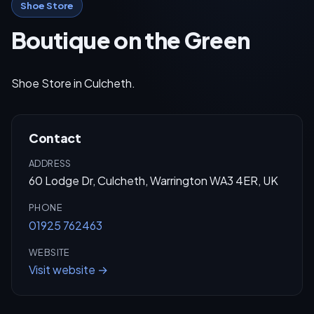
Shoe Store
Boutique on the Green
Shoe Store in Culcheth.
Contact
ADDRESS
60 Lodge Dr, Culcheth, Warrington WA3 4ER, UK
PHONE
01925 762463
WEBSITE
Visit website →