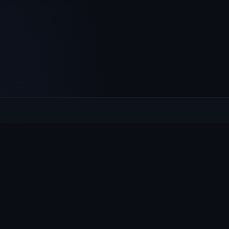
Culcheth
VILLAGE HUB
The community hub for Culcheth, Glazebury and Croft —
events, news, notices and a guide to local life.
EXPLORE
What's On