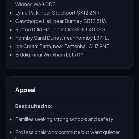
Widnes WA8 0DF
Lyme Park, near Stockport SK12 2NR
Gawthorpe Hall, near Burnley BB12 8UA
Rufford Old Hall, near Ormskirk L40 1SG
Formby Sand Dunes, near Formby L37 1LJ
Ice Cream Farm, near Tattenhall CH3 9NE
Erddig, near Wrexham LL13 0YT
Appeal
Best suited to:
Families seeking strong schools and safety
Professionals who commute but want quieter