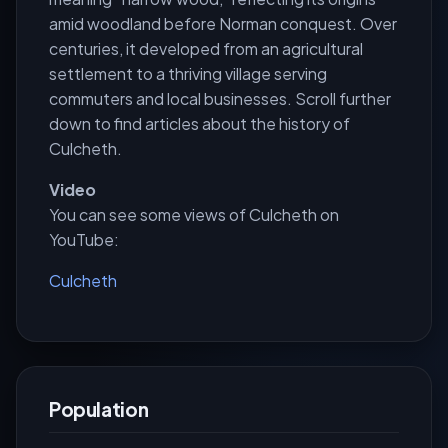
amid woodland before Norman conquest. Over
centuries, it developed from an agricultural
settlement to a thriving village serving
commuters and local businesses. Scroll further
down to find articles about the history of
Culcheth.
Video
You can see some views of Culcheth on
YouTube:
Culcheth
Population