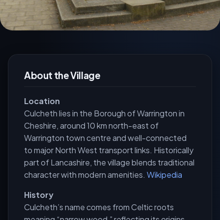
About the Village
Location
Culcheth lies in the Borough of Warrington in
Cheshire, around 10 km north-east of
Warrington town centre and well-connected
to major North West transport links. Historically
part of Lancashire, the village blends traditional
character with modern amenities.
Wikipedia
History
Culcheth’s name comes from Celtic roots
meaning “narrow wood,” reflecting its origins