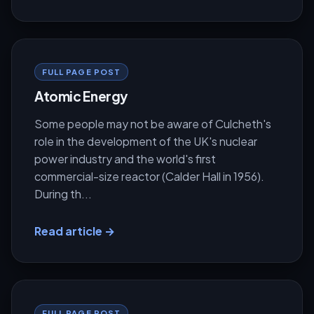
FULL PAGE POST
Atomic Energy
Some people may not be aware of Culcheth's
role in the development of the UK's nuclear
power industry and the world's first
commercial-size reactor (Calder Hall in 1956).
During th...
Read article →
FULL PAGE POST