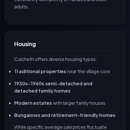
adults.
Housing
Culcheth offers diverse housing types:
Traditional properties
near the village core
1930s–1960s semi-detached and
detached family homes
Modern estates
with larger family houses
Bungalows and retirement-friendly homes
While specific average sale prices fluctuate