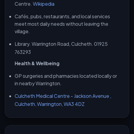
Centre.
Wikipedia
Cafés, pubs, restaurants, and local services
meet most daily needs without leaving the
village.
Library. Warrington Road, Culcheth. 01925
763293
Health & Wellbeing
GP surgeries and pharmacies located locally or
in nearby Warrington.
Culcheth Medical Centre - Jackson Avenue ,
Culcheth, Warrington, WA3 4DZ