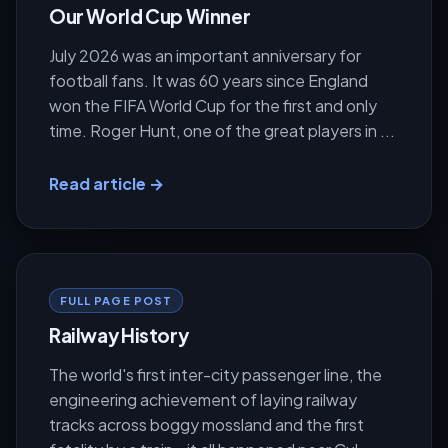
Our World Cup Winner
July 2026 was an important anniversary for
football fans. It was 60 years since England
won the FIFA World Cup for the first and only
time. Roger Hunt, one of the great players in ...
Read article →
FULL PAGE POST
Railway History
The world's first inter-city passenger line, the
engineering achievement of laying railway
tracks across boggy mossland and the first