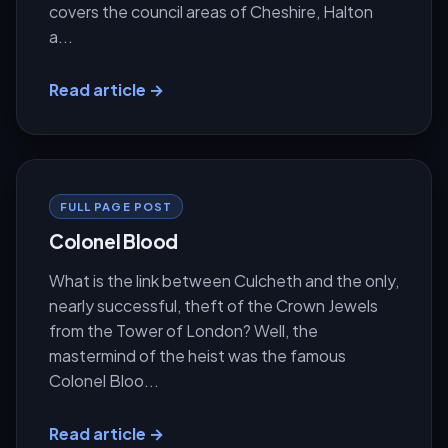
covers the council areas of Cheshire, Halton
a...
Read article →
FULL PAGE POST
Colonel Blood
What is the link between Culcheth and the only,
nearly successful, theft of the Crown Jewels
from the Tower of London? Well, the
mastermind of the heist was the famous
Colonel Bloo...
Read article →