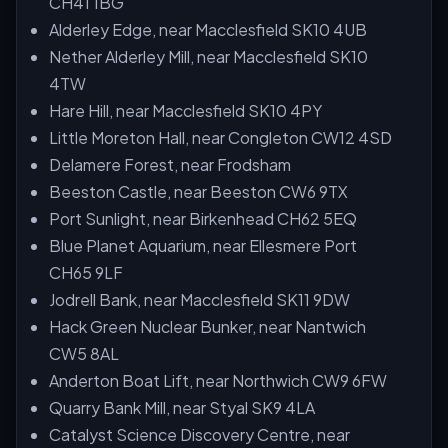
CH41 1BG
Alderley Edge, near Macclesfield SK10 4UB
Nether Alderley Mill, near Macclesfield SK10
4TW
Hare Hill, near Macclesfield SK10 4PY
Little Moreton Hall, near Congleton CW12 4SD
Delamere Forest, near Frodsham
Beeston Castle, near Beeston CW6 9TX
Port Sunlight, near Birkenhead CH62 5EQ
Blue Planet Aquarium, near Ellesmere Port
CH65 9LF
Jodrell Bank, near Macclesfield SK11 9DW
Hack Green Nuclear Bunker, near Nantwich
CW5 8AL
Anderton Boat Lift, near Northwich CW9 6FW
Quarry Bank Mill, near Styal SK9 4LA
Catalyst Science Discovery Centre, near