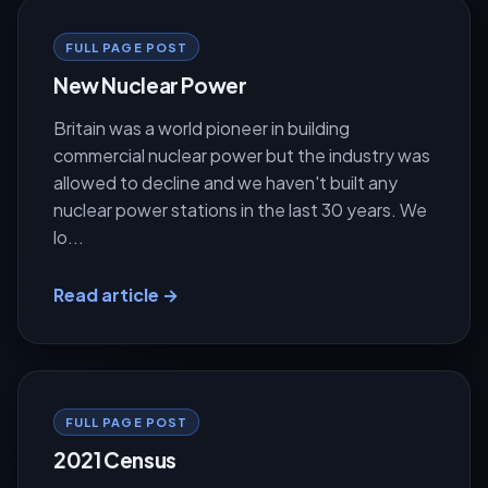
FULL PAGE POST
New Nuclear Power
Britain was a world pioneer in building
commercial nuclear power but the industry was
allowed to decline and we haven't built any
nuclear power stations in the last 30 years. We
lo...
Read article →
FULL PAGE POST
2021 Census