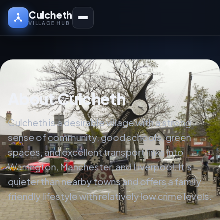
Culcheth
VILLAGE HUB
About Culcheth
Culcheth is a desirable village with a strong
sense of community, good schools, green
spaces, and excellent transport links into
Warrington, Manchester, and Liverpool. It’s
quieter than nearby towns and offers a family-
friendly lifestyle with relatively low crime levels.