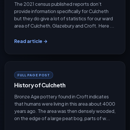
The 2021 census published reports don’t
provide information specifically for Culcheth
but they do give a lot of statistics for our ward
area of Culcheth, Glazebury and Croft. Here ...
Read article →
FULL PAGE POST
History of Culcheth
Bronze Age pottery found in Croft indicates
that humans were living in this area about 4000
years ago. The area was then densely wooded,
on the edge of a large peat bog, parts of w...