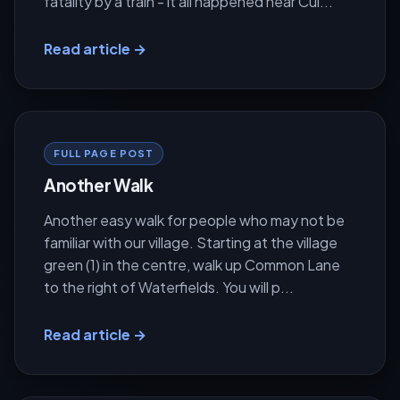
fatality by a train - it all happened near Cul...
Read article →
FULL PAGE POST
Another Walk
Another easy walk for people who may not be
familiar with our village. Starting at the village
green (1) in the centre, walk up Common Lane
to the right of Waterfields. You will p...
Read article →