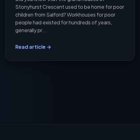
Stonyhurst Crescent used to be home for poor
children from Salford? Workhouses for poor
people had existed for hundreds of years,
generally pr...
Read article →