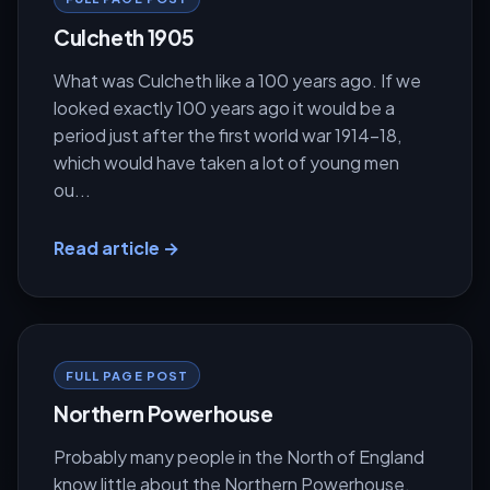
Culcheth 1905
What was Culcheth like a 100 years ago. If we
looked exactly 100 years ago it would be a
period just after the first world war 1914-18,
which would have taken a lot of young men
ou...
Read article →
FULL PAGE POST
Northern Powerhouse
Probably many people in the North of England
know little about the Northern Powerhouse.